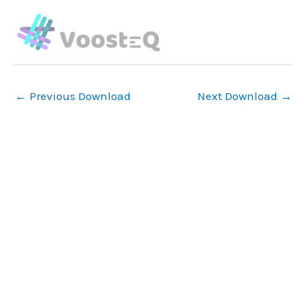
Skip
to
content
←
Previous Download
Next Download
→