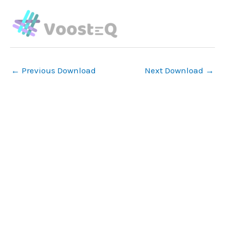
Skip
to
content
←
Previous Download
Next Download
→