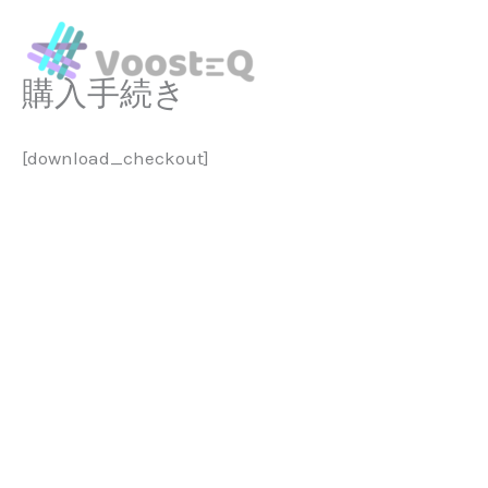
Skip
to
content
購入手続き
[download_checkout]